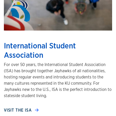
International Student
Association
For over 50 years, the International Student Association
(ISA) has brought together Jayhawks of all nationalities,
hosting regular events and introducing students to the
many cultures represented in the KU community. For
Jayhawks new to the U.S., ISA is the perfect introduction to
stateside student living.
VISIT THE ISA