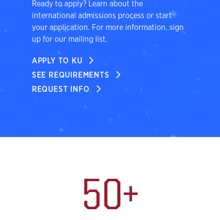
Ready to apply? Learn about the
international admissions process or start
your application. For more information, sign
up for our mailing list.
APPLY TO KU
SEE REQUIREMENTS
REQUEST INFO
International Students
50+