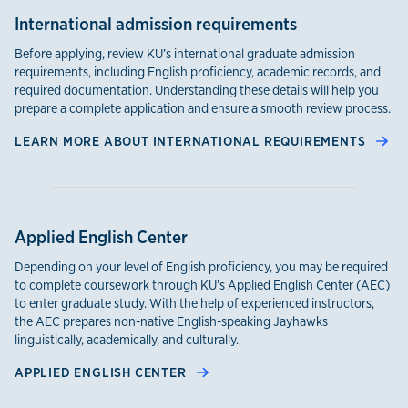
International admission requirements
Before applying, review KU’s international graduate admission
requirements, including English proficiency, academic records, and
required documentation. Understanding these details will help you
prepare a complete application and ensure a smooth review process.
LEARN MORE ABOUT INTERNATIONAL REQUIREMENTS
Applied English Center
Depending on your level of English proficiency, you may be required
to complete coursework through KU’s Applied English Center (AEC)
to enter graduate study. With the help of experienced instructors,
the AEC prepares non-native English-speaking Jayhawks
linguistically, academically, and culturally.
APPLIED ENGLISH CENTER