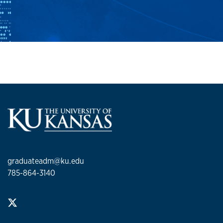
graduateadm@ku.edu
785-864-3140