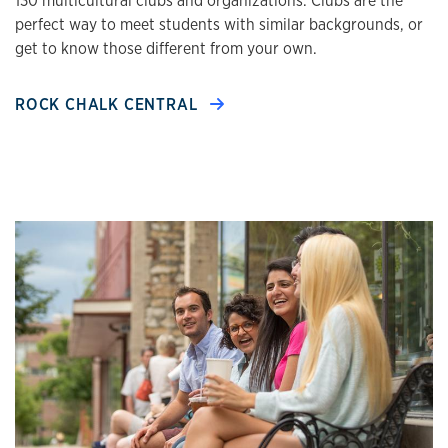
130 multicultural clubs and organizations. Clubs are the
perfect way to meet students with similar backgrounds, or
get to know those different from your own.
ROCK CHALK CENTRAL