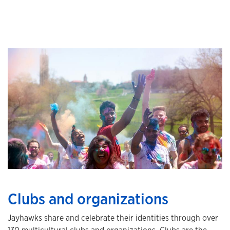
Clubs and organizations
Jayhawks share and celebrate their identities through over