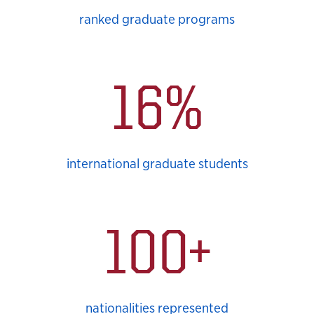
ranked graduate programs
16%
international graduate students
100+
nationalities represented