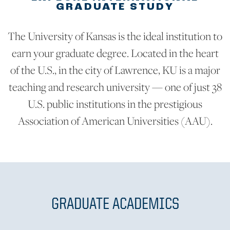
GRADUATE STUDY
The University of Kansas is the ideal institution to
earn your graduate degree. Located in the heart
of the U.S., in the city of Lawrence, KU is a major
teaching and research university — one of just 38
U.S. public institutions in the prestigious
Association of American Universities (AAU).
GRADUATE ACADEMICS