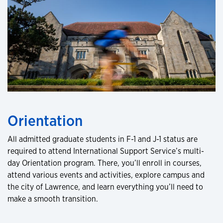
Orientation
All admitted graduate students in F-1 and J-1 status are
required to attend International Support Service’s multi-
day Orientation program. There, you’ll enroll in courses,
attend various events and activities, explore campus and
the city of Lawrence, and learn everything you’ll need to
make a smooth transition.