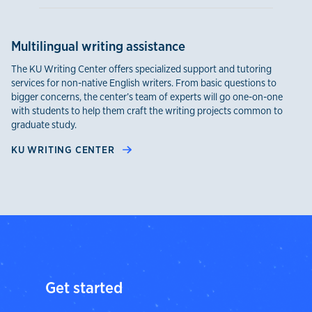
Multilingual writing assistance
The KU Writing Center offers specialized support and tutoring
services for non-native English writers. From basic questions to
bigger concerns, the center’s team of experts will go one-on-one
with students to help them craft the writing projects common to
graduate study.
KU WRITING CENTER
Get started