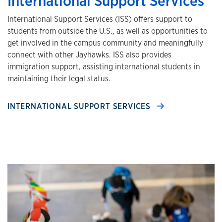
International Support Services
International Support Services (ISS) offers support to
students from outside the U.S., as well as opportunities to
get involved in the campus community and meaningfully
connect with other Jayhawks. ISS also provides
immigration support, assisting international students in
maintaining their legal status.
INTERNATIONAL SUPPORT SERVICES