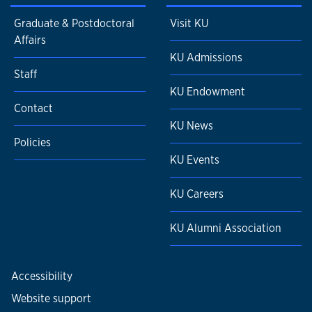
Graduate & Postdoctoral
Visit KU
Affairs
KU Admissions
Staff
KU Endowment
Contact
KU News
Policies
KU Events
KU Careers
KU Alumni Association
Accessibility
Website support