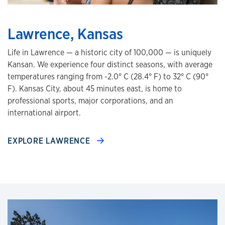
Lawrence, Kansas
Life in Lawrence — a historic city of 100,000 — is uniquely
Kansan. We experience four distinct seasons, with average
temperatures ranging from -2.0° C (28.4° F) to 32° C (90°
F). Kansas City, about 45 minutes east, is home to
professional sports, major corporations, and an
international airport.
EXPLORE LAWRENCE