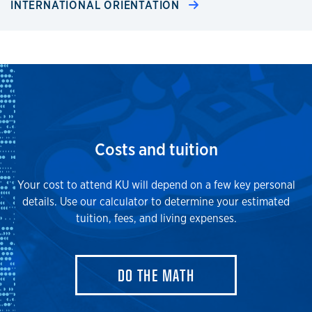
INTERNATIONAL ORIENTATION
Costs and tuition
Your cost to attend KU will depend on a few key personal
details. Use our calculator to determine your estimated
tuition, fees, and living expenses.
DO THE MATH